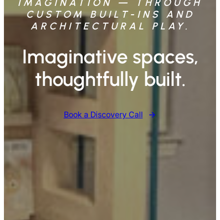
IMAGINATION — THROUGH
CUSTOM BUILT-INS AND
ARCHITECTURAL PLAY.
Imaginative spaces,
thoughtfully built.
Book a Discovery Call