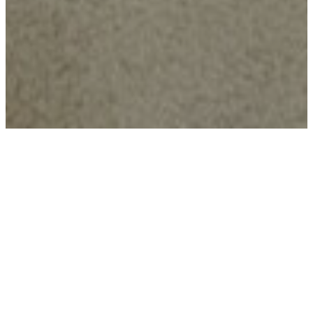
Imagination First
Every space begins with curiosity—
designed to inspire creativity, confidence,
and joy in everyday play.