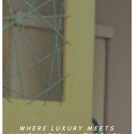
WHERE LUXURY MEETS