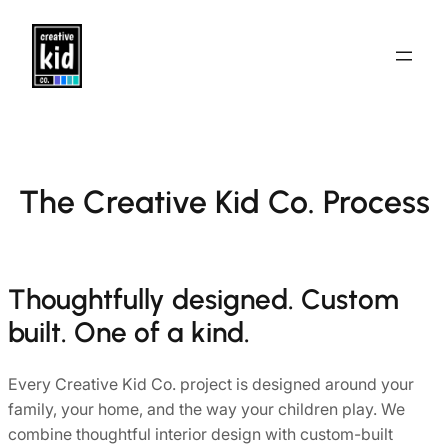
Skip
to
content
The Creative Kid Co. Process
Thoughtfully designed. Custom
built. One of a kind.
Every Creative Kid Co. project is designed around your
family, your home, and the way your children play. We
combine thoughtful interior design with custom-built