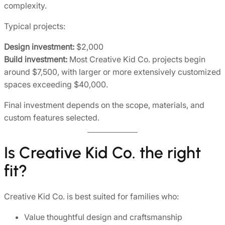
complexity.
Typical projects:
Design investment:
$2,000
Build investment:
Most Creative Kid Co. projects begin
around $7,500, with larger or more extensively customized
spaces exceeding $40,000.
Final investment depends on the scope, materials, and
custom features selected.
Is Creative Kid Co. the right
fit?
Creative Kid Co. is best suited for families who:
Value thoughtful design and craftsmanship