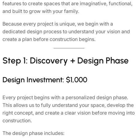
features to create spaces that are imaginative, functional,
and built to grow with your family.
Because every project is unique, we begin with a
dedicated design process to understand your vision and
create a plan before construction begins.
Step 1: Discovery + Design Phase
Design Investment: $1,000
Every project begins with a personalized design phase.
This allows us to fully understand your space, develop the
right concept, and create a clear vision before moving into
construction.
The design phase includes: