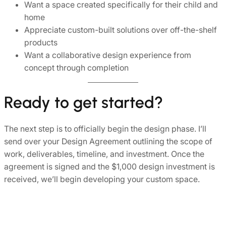
Want a space created specifically for their child and
home
Appreciate custom-built solutions over off-the-shelf
products
Want a collaborative design experience from
concept through completion
Ready to get started?
The next step is to officially begin the design phase. I’ll
send over your Design Agreement outlining the scope of
work, deliverables, timeline, and investment. Once the
agreement is signed and the $1,000 design investment is
received, we’ll begin developing your custom space.