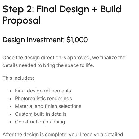
Step 2: Final Design + Build
Proposal
Design Investment: $1,000
Once the design direction is approved, we finalize the
details needed to bring the space to life.
This includes:
Final design refinements
Photorealistic renderings
Material and finish selections
Custom built-in details
Construction planning
After the design is complete, you’ll receive a detailed