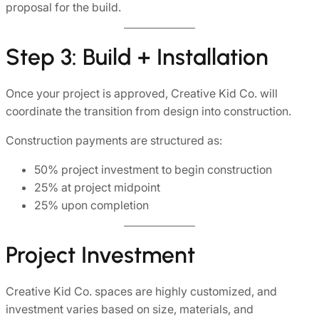
proposal for the build.
Step 3: Build + Installation
Once your project is approved, Creative Kid Co. will
coordinate the transition from design into construction.
Construction payments are structured as:
50% project investment to begin construction
25% at project midpoint
25% upon completion
Project Investment
Creative Kid Co. spaces are highly customized, and
investment varies based on size, materials, and