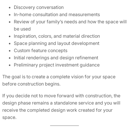
Discovery conversation
In-home consultation and measurements
Review of your family’s needs and how the space will
be used
Inspiration, colors, and material direction
Space planning and layout development
Custom feature concepts
Initial renderings and design refinement
Preliminary project investment guidance
The goal is to create a complete vision for your space
before construction begins.
If you decide not to move forward with construction, the
design phase remains a standalone service and you will
receive the completed design work created for your
space.